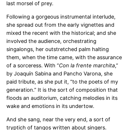
last morsel of prey.
Following a gorgeous instrumental interlude,
she spread out from the early vignettes and
mixed the recent with the historical; and she
involved the audience, orchestrating
singalongs, her outstretched palm halting
them, when the time came, with the assurance
of a sorceress. With “
Con la frente marchita
,”
by Joaquín Sabina and Pancho Varona, she
paid tribute, as she put it, “to the poets of my
generation.” It is the sort of composition that
floods an auditorium, catching melodies in its
wake and emotions in its undertow.
And she sang, near the very end, a sort of
tryptich of tangos written about singers.