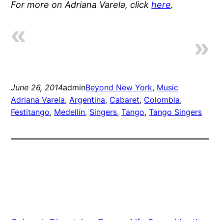
For more on Adriana Varela, click
here
.
June 26, 2014
admin
Beyond New York
, 
Music
Adriana Varela
, 
Argentina
, 
Cabaret
, 
Colombia
, 
Festitango
, 
Medellín
, 
Singers
, 
Tango
, 
Tango Singers