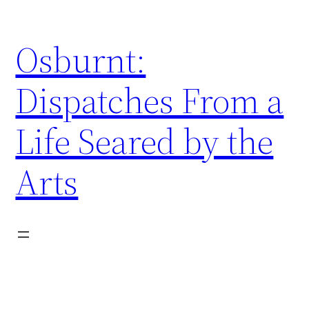
Skip
to
Osburnt:
content
Dispatches From a
Life Seared by the
Arts