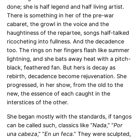
done; she is half legend and half living artist.
There is something in her of the pre-war
cabaret, the growl in the voice and the
haughtiness of the repartee, songs half-talked
ricocheting into fullness. And the decadence
too. The rings on her fingers flash like summer
lightning, and she bats away heat with a pitch-
black, feathered fan. But hers is decay as
rebirth, decadence become rejuvenation. She
progressed, in her show, from the old to the
new, the essence of each caught in the
interstices of the other.
She began mostly with the standards, if tangos
can be called such, classics like “
Nada
,” “
Por
una cabeza
,” “
En un feca
.” They were sculpted,