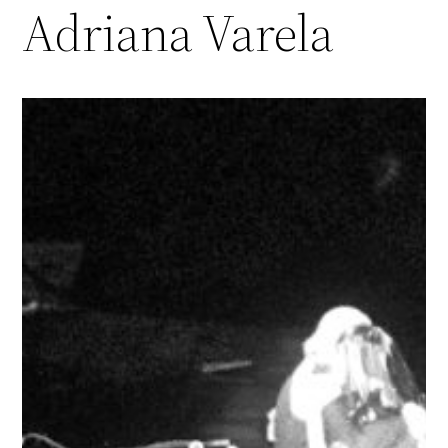
Adriana Varela