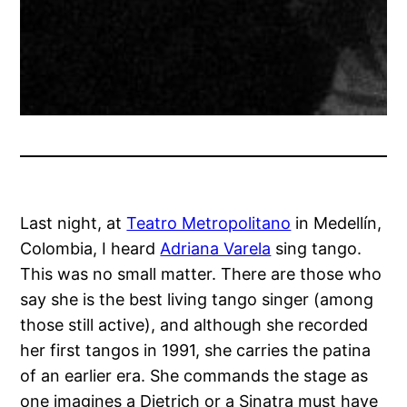
Last night, at
Teatro Metropolitano
in Medellín,
Colombia, I heard
Adriana Varela
sing tango.
This was no small matter. There are those who
say she is the best living tango singer (among
those still active), and although she recorded
her first tangos in 1991, she carries the patina
of an earlier era. She commands the stage as
one imagines a Dietrich or a Sinatra must have