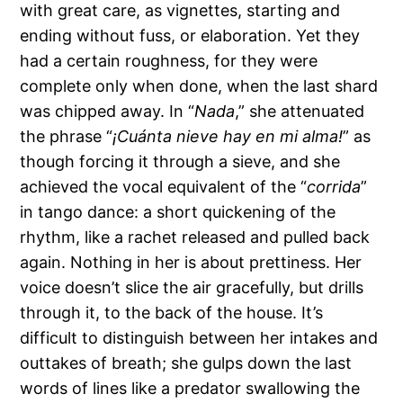
with great care, as vignettes, starting and
ending without fuss, or elaboration. Yet they
had a certain roughness, for they were
complete only when done, when the last shard
was chipped away. In “
Nada
,” she attenuated
the phrase “
¡Cuánta nieve hay en mi alma!
” as
though forcing it through a sieve, and she
achieved the vocal equivalent of the “
corrida
”
in tango dance: a short quickening of the
rhythm, like a rachet released and pulled back
again. Nothing in her is about prettiness. Her
voice doesn’t slice the air gracefully, but drills
through it, to the back of the house. It’s
difficult to distinguish between her intakes and
outtakes of breath; she gulps down the last
words of lines like a predator swallowing the