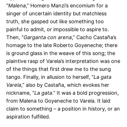
“
Malena
,” Homero Manzi’s encomium for a
singer of uncertain identity but matchless
truth, she gasped out like something too
painful to admit, or impossible to aspire to.
Then, “
Garganta con arena
,” Cacho Castaña’s
homage to the late Roberto Goyeneche; there
is ground glass in the weave of this song; the
plaintive rasp of Varela’s interpretation was one
of the things that first drew me to the sung
tango. Finally, in allusion to herself, “
La gata
Varela
,” also by Castaña, which evokes her
nickname, “
La gata
.” It was a bold progression,
from Malena to Goyeneche to Varela. It laid
claim to something – a position in history, or an
aspiration fulfilled.