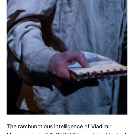
The rambunctious intelligence of Vladimir