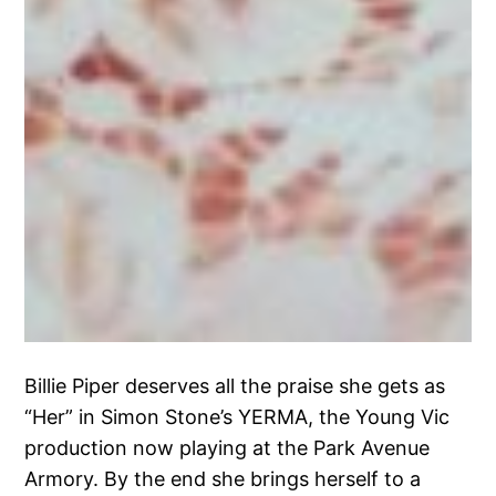
Billie Piper deserves all the praise she gets as
“Her” in Simon Stone’s YERMA, the Young Vic
production now playing at the Park Avenue
Armory. By the end she brings herself to a