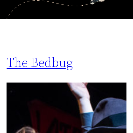
The Bedbug