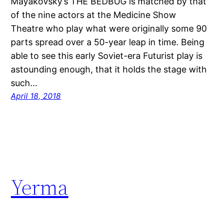
Mayakovsky’s THE BEDBUG is matched by that
of the nine actors at the Medicine Show
Theatre who play what were originally some 90
parts spread over a 50-year leap in time. Being
able to see this early Soviet-era Futurist play is
astounding enough, that it holds the stage with
such…
April 18, 2018
Yerma