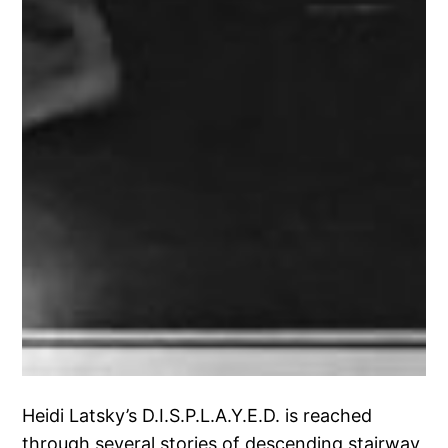
Heidi Latsky’s D.I.S.P.L.A.Y.E.D. is reached
through several stories of descending stairway