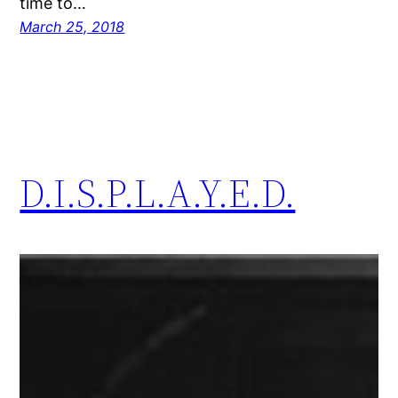
time to…
March 25, 2018
D.I.S.P.L.A.Y.E.D.