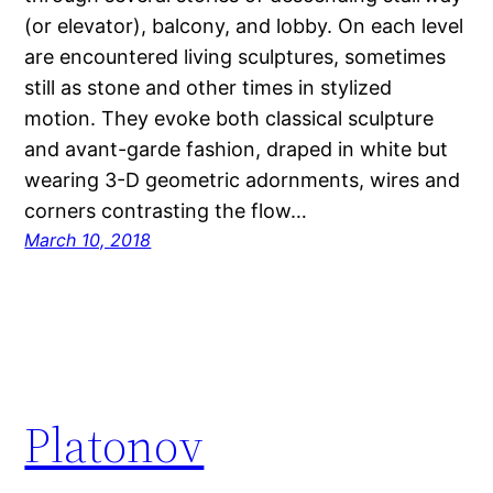
(or elevator), balcony, and lobby. On each level
are encountered living sculptures, sometimes
still as stone and other times in stylized
motion. They evoke both classical sculpture
and avant-garde fashion, draped in white but
wearing 3-D geometric adornments, wires and
corners contrasting the flow…
March 10, 2018
Platonov