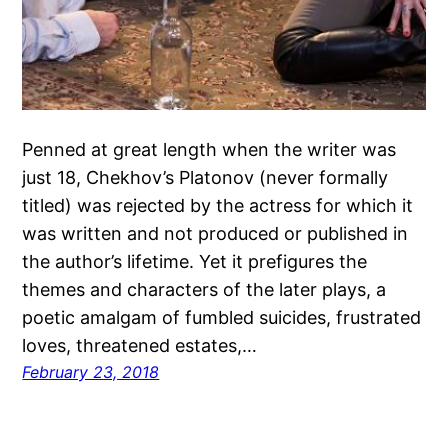
Penned at great length when the writer was
just 18, Chekhov’s Platonov (never formally
titled) was rejected by the actress for which it
was written and not produced or published in
the author’s lifetime. Yet it prefigures the
themes and characters of the later plays, a
poetic amalgam of fumbled suicides, frustrated
loves, threatened estates,…
February 23, 2018