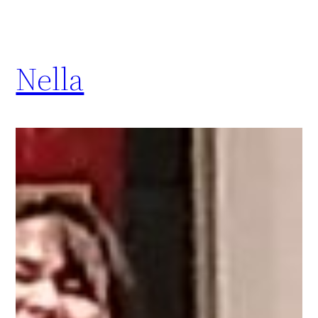
Nella