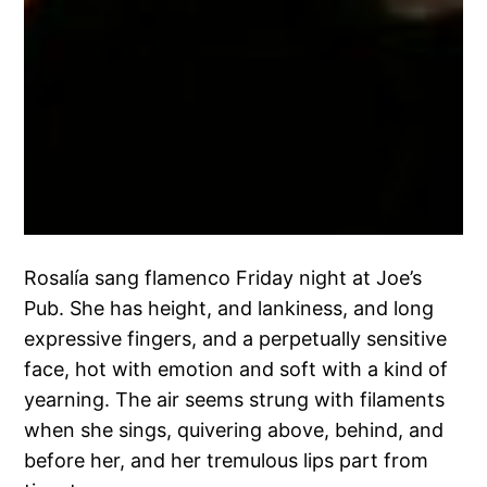
Rosalía sang flamenco Friday night at Joe’s
Pub. She has height, and lankiness, and long
expressive fingers, and a perpetually sensitive
face, hot with emotion and soft with a kind of
yearning. The air seems strung with filaments
when she sings, quivering above, behind, and
before her, and her tremulous lips part from