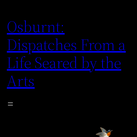
Skip
to
Osburnt:
content
Dispatches From a
Life Seared by the
Arts