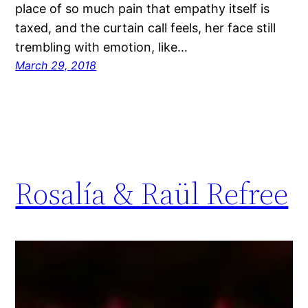
place of so much pain that empathy itself is
taxed, and the curtain call feels, her face still
trembling with emotion, like…
March 29, 2018
Rosalía & Raül Refree