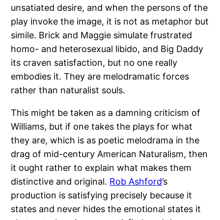
unsatiated desire, and when the persons of the
play invoke the image, it is not as metaphor but
simile. Brick and Maggie simulate frustrated
homo- and heterosexual libido, and Big Daddy
its craven satisfaction, but no one really
embodies it. They are melodramatic forces
rather than naturalist souls.
This might be taken as a damning criticism of
Williams, but if one takes the plays for what
they are, which is as poetic melodrama in the
drag of mid-century American Naturalism, then
it ought rather to explain what makes them
distinctive and original.
Rob Ashford
’s
production is satisfying precisely because it
states and never hides the emotional states it