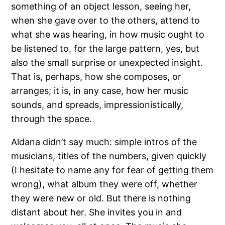
something of an object lesson, seeing her,
when she gave over to the others, attend to
what she was hearing, in how music ought to
be listened to, for the large pattern, yes, but
also the small surprise or unexpected insight.
That is, perhaps, how she composes, or
arranges; it is, in any case, how her music
sounds, and spreads, impressionistically,
through the space.
Aldana didn’t say much: simple intros of the
musicians, titles of the numbers, given quickly
(I hesitate to name any for fear of getting them
wrong), what album they were off, whether
they were new or old. But there is nothing
distant about her. She invites you in and