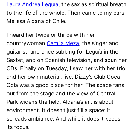
Laura Andrea Leguía
, the sax as spiritual breath
to the life of the whole. Then came to my ears
Melissa Aldana of Chile.
I heard her twice or thrice with her
countrywoman
Camila Meza
, the singer and
guitarist, and once subbing for Leguía in the
Sextet, and on Spanish television, and spun her
CDs. Finally on Tuesday, I saw her with her trio
and her own material, live. Dizzy’s Club Coca-
Cola was a good place for her. The space fans
out from the stage and the view of Central
Park widens the field. Aldana’s art is about
environment. It doesn’t just fill a space: it
spreads ambiance. And while it does it keeps
its focus.