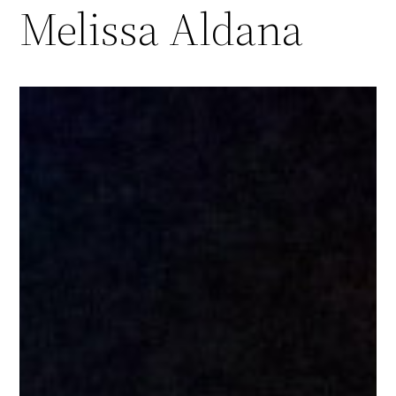
Melissa Aldana