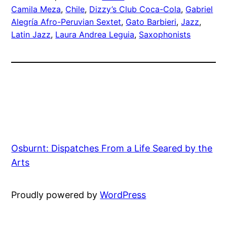
Camila Meza
, 
Chile
, 
Dizzy’s Club Coca-Cola
, 
Gabriel
Alegría Afro-Peruvian Sextet
, 
Gato Barbieri
, 
Jazz
, 
Latin Jazz
, 
Laura Andrea Leguia
, 
Saxophonists
Osburnt: Dispatches From a Life Seared by the
Arts
Proudly powered by
WordPress