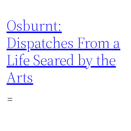
Skip
to
Osburnt:
content
Dispatches From a
Life Seared by the
Arts