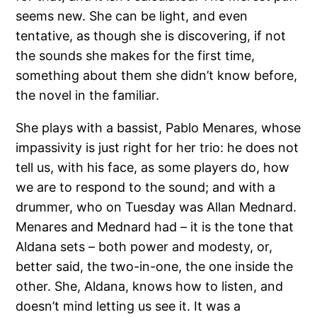
seems new. She can be light, and even
tentative, as though she is discovering, if not
the sounds she makes for the first time,
something about them she didn’t know before,
the novel in the familiar.
She plays with a bassist, Pablo Menares, whose
impassivity is just right for her trio: he does not
tell us, with his face, as some players do, how
we are to respond to the sound; and with a
drummer, who on Tuesday was Allan Mednard.
Menares and Mednard had – it is the tone that
Aldana sets – both power and modesty, or,
better said, the two-in-one, the one inside the
other. She, Aldana, knows how to listen, and
doesn’t mind letting us see it. It was a