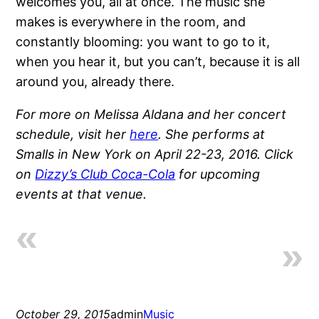
welcomes you, all at once. The music she
makes is everywhere in the room, and
constantly blooming: you want to go to it,
when you hear it, but you can’t, because it is all
around you, already there.
For more on Melissa Aldana and her concert
schedule, visit her
here
. She performs at
Smalls in New York on April 22-23, 2016. Click
on
Dizzy’s Club Coca-Cola
for upcoming
events at that venue.
October 29, 2015
admin
Music