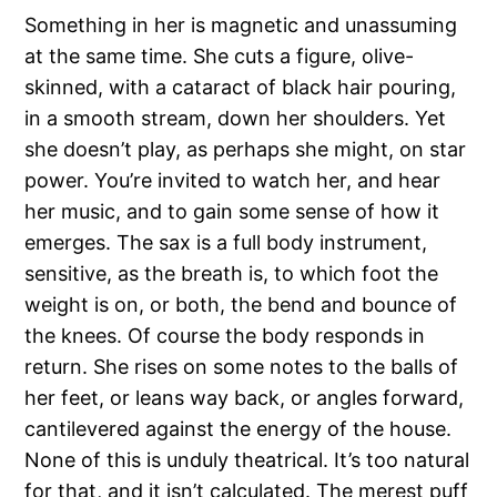
Something in her is magnetic and unassuming
at the same time. She cuts a figure, olive-
skinned, with a cataract of black hair pouring,
in a smooth stream, down her shoulders. Yet
she doesn’t play, as perhaps she might, on star
power. You’re invited to watch her, and hear
her music, and to gain some sense of how it
emerges. The sax is a full body instrument,
sensitive, as the breath is, to which foot the
weight is on, or both, the bend and bounce of
the knees. Of course the body responds in
return. She rises on some notes to the balls of
her feet, or leans way back, or angles forward,
cantilevered against the energy of the house.
None of this is unduly theatrical. It’s too natural
for that, and it isn’t calculated. The merest puff