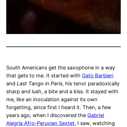
South Americans get the saxophone in a way
that gets to me. It started with
Gato Barbieri
and
Last Tango in Paris
, his tenor paradoxically
sharp and lush, a bite and a kiss. It stayed with
me, like an inoculation against its own
forgetting, since first I heard it. Then, a few
years ago, when I discovered the
Gabriel
Alegría Afro-Peruvian Sextet
, I saw, watching