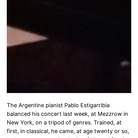
The Argentine pianist Pablo Estigarribia
balanced his concert last week, at Mezzrow in
New York, on a tripod of genres. Trained, at
first, in classical, he came, at age twenty or so,