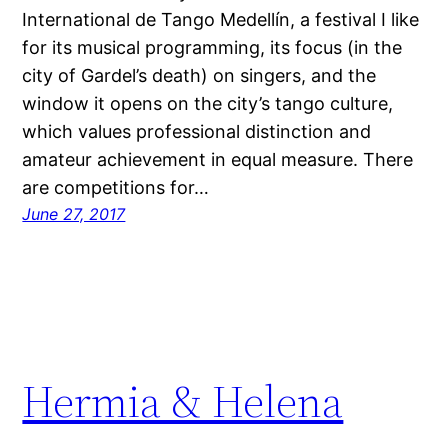
International de Tango Medellín, a festival I like
for its musical programming, its focus (in the
city of Gardel’s death) on singers, and the
window it opens on the city’s tango culture,
which values professional distinction and
amateur achievement in equal measure. There
are competitions for…
June 27, 2017
Hermia & Helena