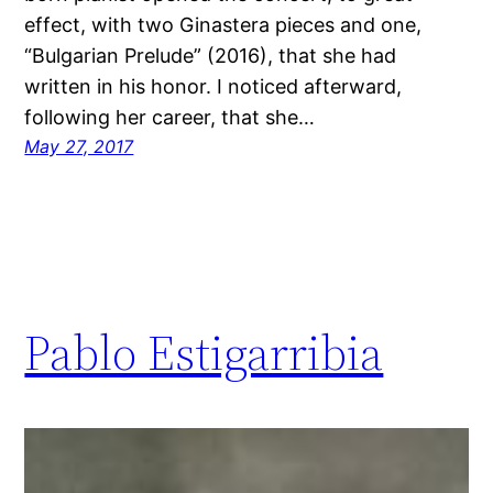
effect, with two Ginastera pieces and one,
“Bulgarian Prelude” (2016), that she had
written in his honor. I noticed afterward,
following her career, that she…
May 27, 2017
Pablo Estigarribia