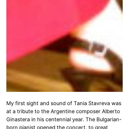
My first sight and sound of Tania Stavreva was
at a tribute to the Argentine composer Alberto
Ginastera in his centennial year. The Bulgarian-
born pianist opened the concert, to great