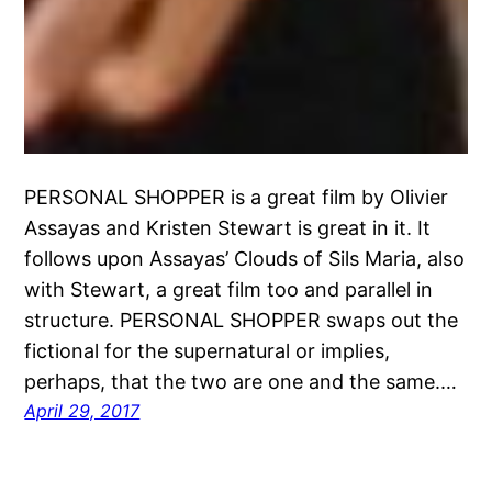
PERSONAL SHOPPER is a great film by Olivier
Assayas and Kristen Stewart is great in it. It
follows upon Assayas’ Clouds of Sils Maria, also
with Stewart, a great film too and parallel in
structure. PERSONAL SHOPPER swaps out the
fictional for the supernatural or implies,
perhaps, that the two are one and the same.…
April 29, 2017