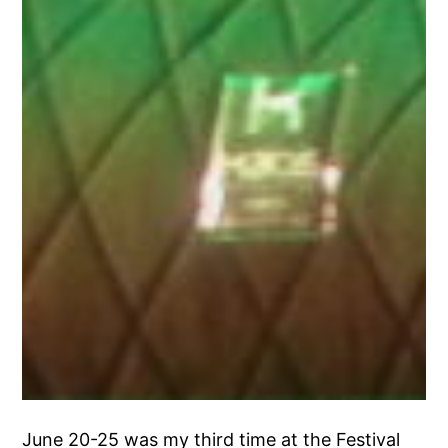
June 20-25 was my third time at the Festival