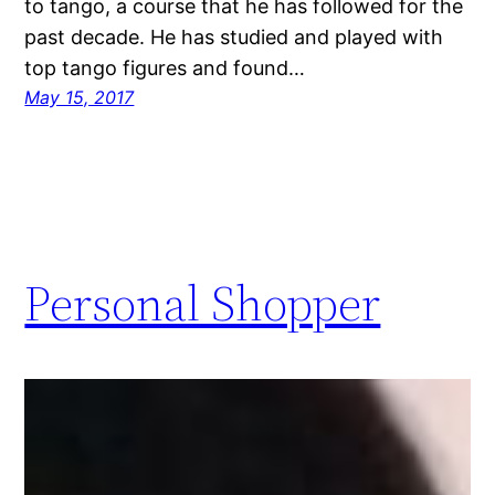
to tango, a course that he has followed for the
past decade. He has studied and played with
top tango figures and found…
May 15, 2017
Personal Shopper