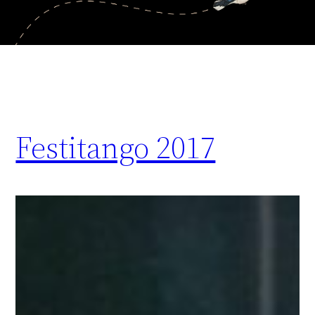
Festitango 2017