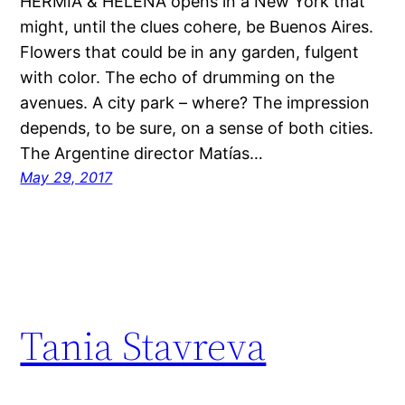
HERMIA & HELENA opens in a New York that
might, until the clues cohere, be Buenos Aires.
Flowers that could be in any garden, fulgent
with color. The echo of drumming on the
avenues. A city park – where? The impression
depends, to be sure, on a sense of both cities.
The Argentine director Matías…
May 29, 2017
Tania Stavreva