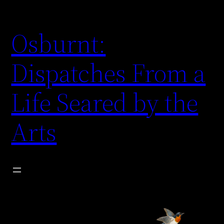
Skip
to
Osburnt:
content
Dispatches From a
Life Seared by the
Arts