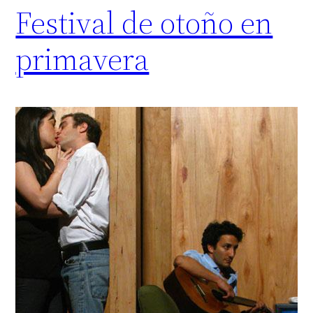
Festival de otoño en
primavera