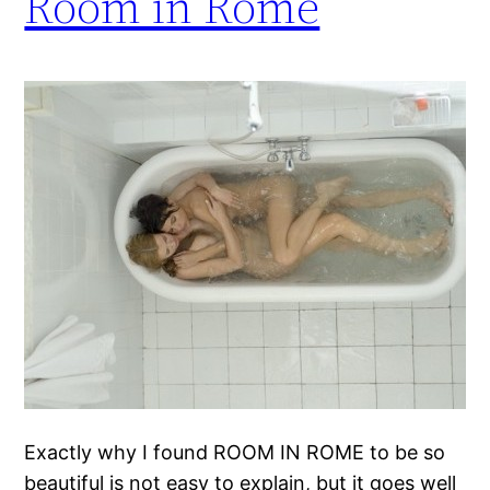
Room in Rome
Exactly why I found ROOM IN ROME to be so
beautiful is not easy to explain, but it goes well