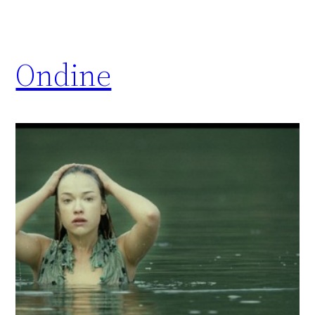
Ondine