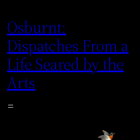
Skip
to
Osburnt:
content
Dispatches From a
Life Seared by the
Arts