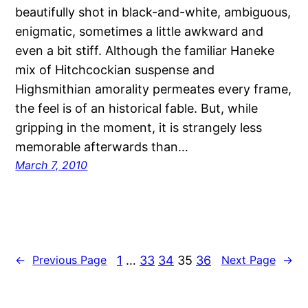
beautifully shot in black-and-white, ambiguous,
enigmatic, sometimes a little awkward and
even a bit stiff. Although the familiar Haneke
mix of Hitchcockian suspense and
Highsmithian amorality permeates every frame,
the feel is of an historical fable. But, while
gripping in the moment, it is strangely less
memorable afterwards than…
March 7, 2010
1
…
33
34
35
36
←
Previous Page
Next Page
→