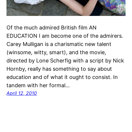
Of the much admired British film AN
EDUCATION I am become one of the admirers.
Carey Mulligan is a charismatic new talent
(winsome, witty, smart), and the movie,
directed by Lone Scherfig with a script by Nick
Hornby, really has something to say about
education and of what it ought to consist. In
tandem with her formal…
April 12, 2010