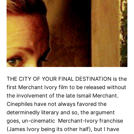
THE CITY OF YOUR FINAL DESTINATION is the
first Merchant Ivory film to be released without
the involvement of the late Ismail Merchant.
Cinephiles have not always favored the
determinedly literary and so, the argument
goes, un-cinematic Merchant-Ivory franchise
(James Ivory being its other half), but I have