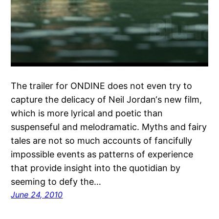
The trailer for ONDINE does not even try to
capture the delicacy of Neil Jordan‘s new film,
which is more lyrical and poetic than
suspenseful and melodramatic. Myths and fairy
tales are not so much accounts of fancifully
impossible events as patterns of experience
that provide insight into the quotidian by
seeming to defy the…
June 24, 2010