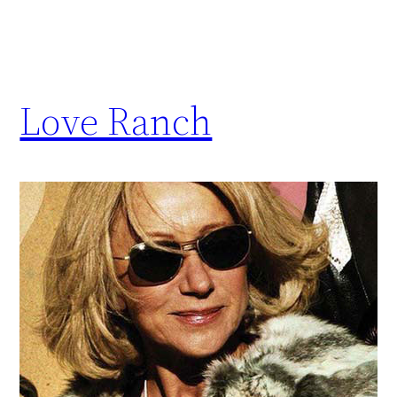
Love Ranch