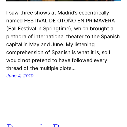
I saw three shows at Madrid’s eccentrically
named FESTIVAL DE OTOÑO EN PRIMAVERA
(Fall Festival in Springtime), which brought a
plethora of international theater to the Spanish
capital in May and June. My listening
comprehension of Spanish is what it is, so I
would not pretend to have followed every
thread of the multiple plots…
June 4, 2010