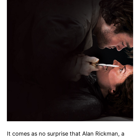
It comes as no surprise that Alan Rickman, a