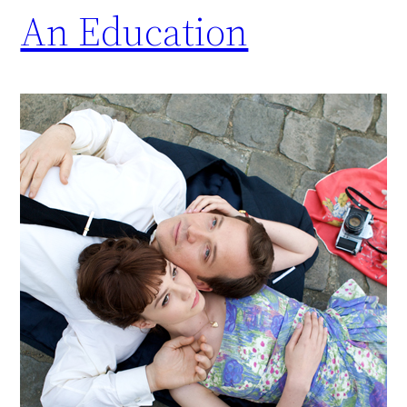
An Education