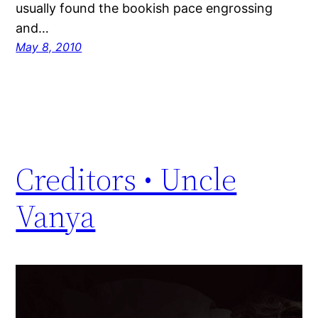
usually found the bookish pace engrossing
and…
May 8, 2010
Creditors • Uncle
Vanya