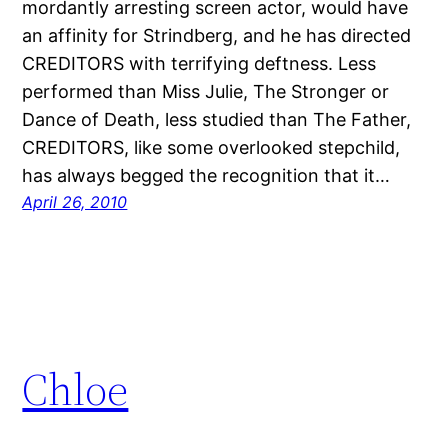
mordantly arresting screen actor, would have
an affinity for Strindberg, and he has directed
CREDITORS with terrifying deftness. Less
performed than Miss Julie, The Stronger or
Dance of Death, less studied than The Father,
CREDITORS, like some overlooked stepchild,
has always begged the recognition that it…
April 26, 2010
Chloe