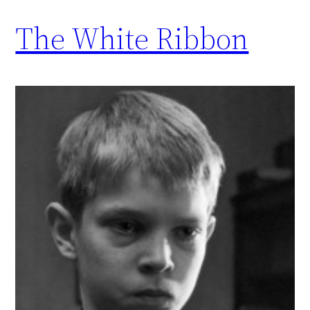
The White Ribbon