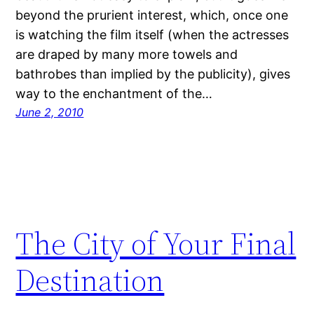
beyond the prurient interest, which, once one
is watching the film itself (when the actresses
are draped by many more towels and
bathrobes than implied by the publicity), gives
way to the enchantment of the…
June 2, 2010
The City of Your Final
Destination