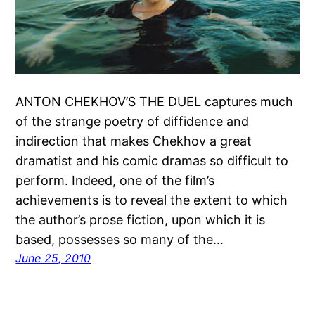
ANTON CHEKHOV’S THE DUEL captures much
of the strange poetry of diffidence and
indirection that makes Chekhov a great
dramatist and his comic dramas so difficult to
perform. Indeed, one of the film’s
achievements is to reveal the extent to which
the author’s prose fiction, upon which it is
based, possesses so many of the…
June 25, 2010