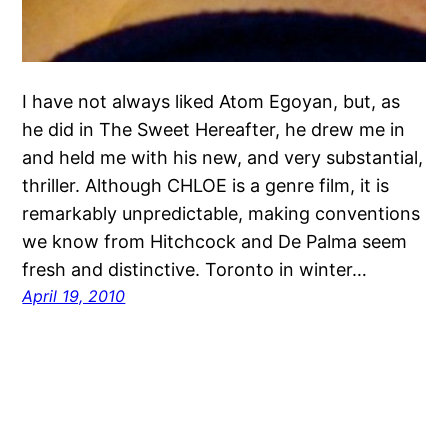
I have not always liked Atom Egoyan, but, as
he did in The Sweet Hereafter, he drew me in
and held me with his new, and very substantial,
thriller. Although CHLOE is a genre film, it is
remarkably unpredictable, making conventions
we know from Hitchcock and De Palma seem
fresh and distinctive. Toronto in winter…
April 19, 2010