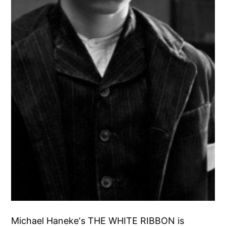
Michael Haneke‘s THE WHITE RIBBON is