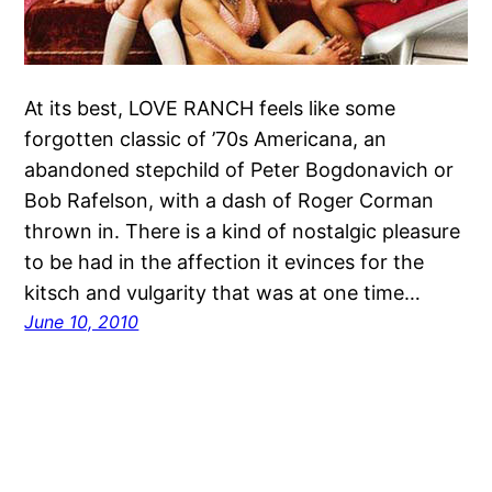
At its best, LOVE RANCH feels like some
forgotten classic of ’70s Americana, an
abandoned stepchild of Peter Bogdonavich or
Bob Rafelson, with a dash of Roger Corman
thrown in. There is a kind of nostalgic pleasure
to be had in the affection it evinces for the
kitsch and vulgarity that was at one time…
June 10, 2010