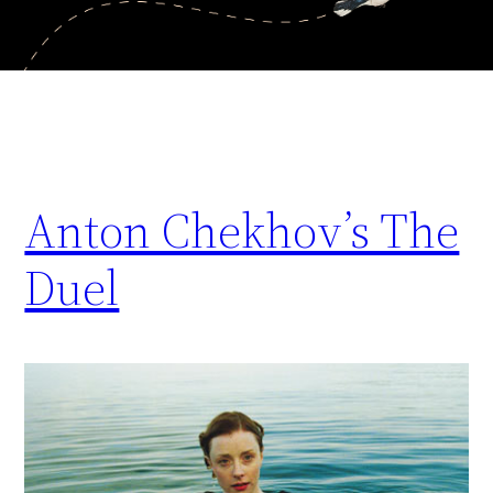
Anton Chekhov’s The
Duel