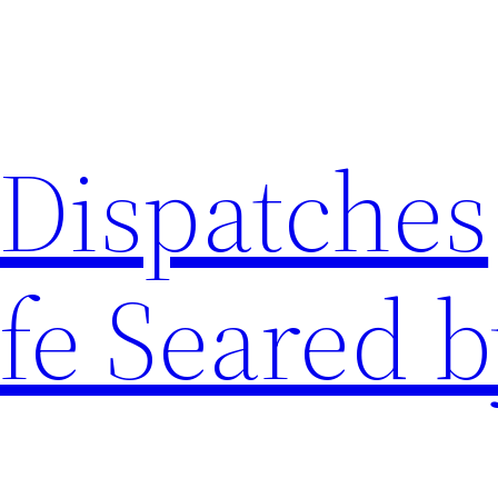
 Dispatches
fe Seared b