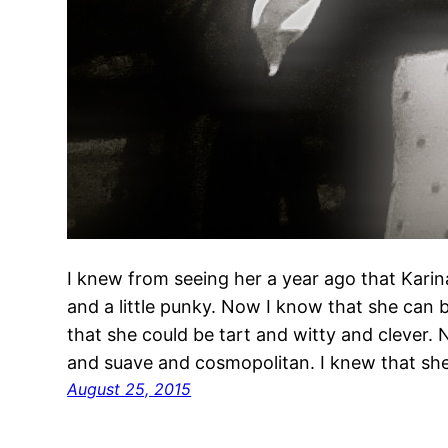
I knew from seeing her a year ago that Karin
and a little punky. Now I know that she can 
that she could be tart and witty and clever.
and suave and cosmopolitan. I knew that s
August 25, 2015