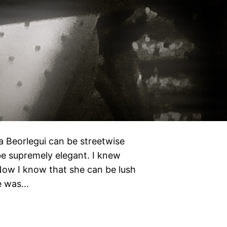
a Beorlegui can be streetwise
be supremely elegant. I knew
 Now I know that she can be lush
he was…