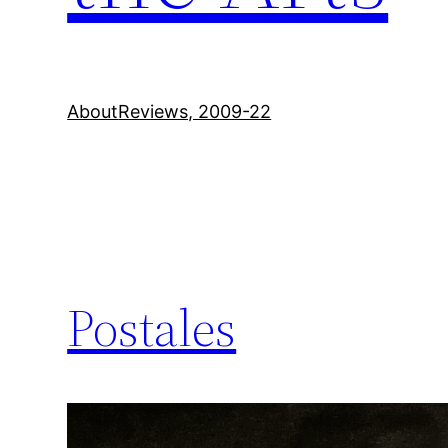
About
Reviews, 2009-22
Postales