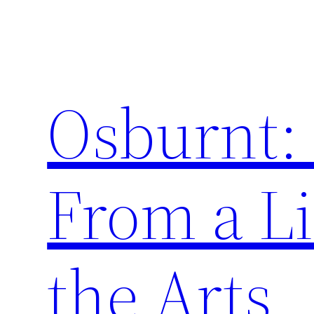
Skip
to
content
Osburnt:
From a Li
the Arts