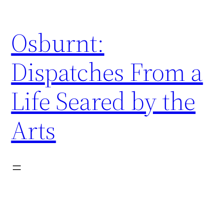
Skip
to
Osburnt:
content
Dispatches From a
Life Seared by the
Arts