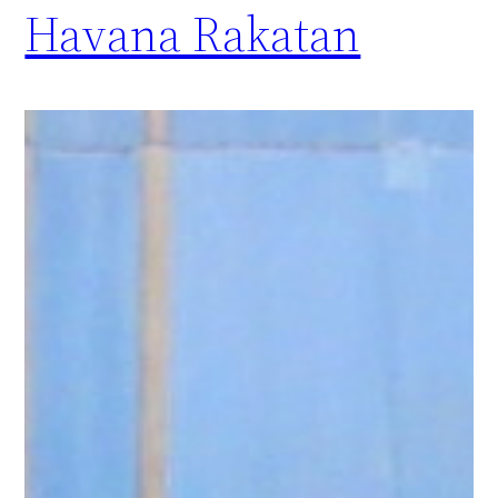
Havana Rakatan