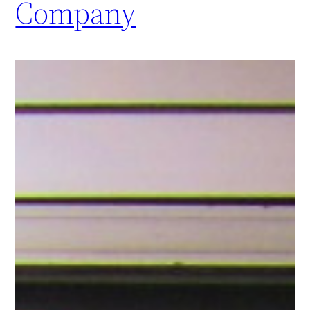
Company