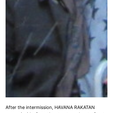
After the intermission, HAVANA RAKATAN