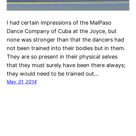
I had certain impressions of the MalPaso
Dance Company of Cuba at the Joyce, but
none was stronger than that the dancers had
not been trained into their bodies but in them.
They are so present in their physical selves
that they must surely have been there always;
they would need to be trained out…
May 31, 2014