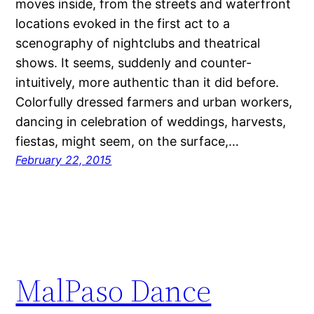
moves inside, from the streets and waterfront
locations evoked in the first act to a
scenography of nightclubs and theatrical
shows. It seems, suddenly and counter-
intuitively, more authentic than it did before.
Colorfully dressed farmers and urban workers,
dancing in celebration of weddings, harvests,
fiestas, might seem, on the surface,…
February 22, 2015
MalPaso Dance