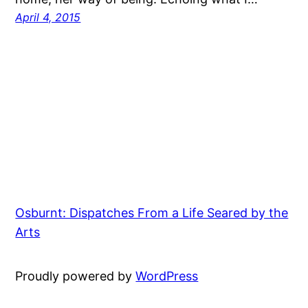
April 4, 2015
Osburnt: Dispatches From a Life Seared by the
Arts
Proudly powered by
WordPress