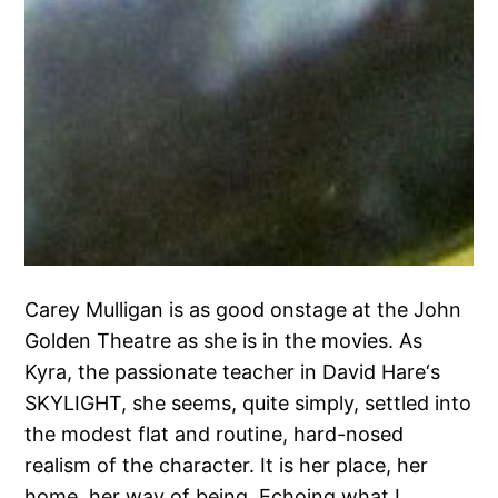
Carey Mulligan is as good onstage at the John
Golden Theatre as she is in the movies. As
Kyra, the passionate teacher in David Hare‘s
SKYLIGHT, she seems, quite simply, settled into
the modest flat and routine, hard-nosed
realism of the character. It is her place, her
home, her way of being. Echoing what I…