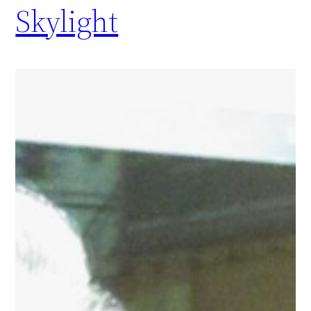
Skylight