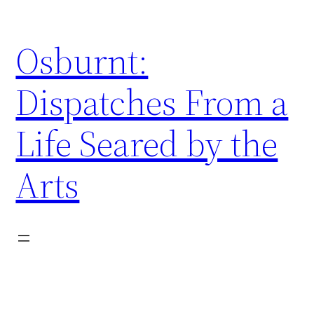
Skip
to
Osburnt:
content
Dispatches From a
Life Seared by the
Arts