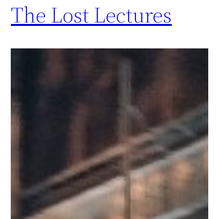
The Lost Lectures