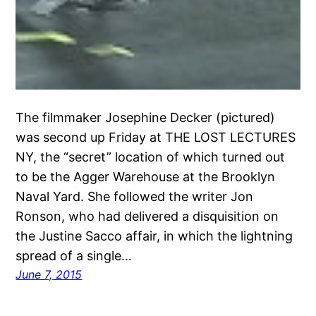
The filmmaker Josephine Decker (pictured)
was second up Friday at THE LOST LECTURES
NY, the “secret” location of which turned out
to be the Agger Warehouse at the Brooklyn
Naval Yard. She followed the writer Jon
Ronson, who had delivered a disquisition on
the Justine Sacco affair, in which the lightning
spread of a single…
June 7, 2015