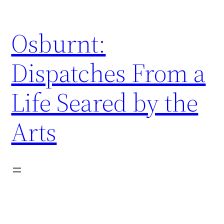
Skip
to
Osburnt:
content
Dispatches From a
Life Seared by the
Arts