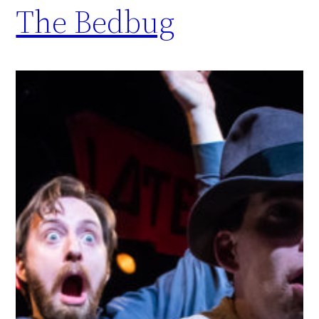
The Bedbug