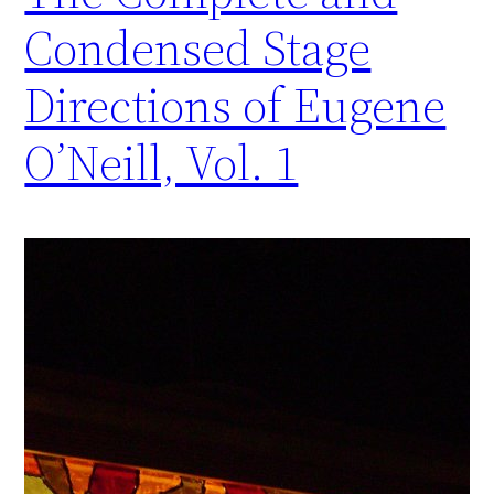
Condensed Stage
Directions of Eugene
O’Neill, Vol. 1