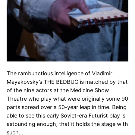
The rambunctious intelligence of Vladimir
Mayakovsky’s THE BEDBUG is matched by that
of the nine actors at the Medicine Show
Theatre who play what were originally some 90
parts spread over a 50-year leap in time. Being
able to see this early Soviet-era Futurist play is
astounding enough, that it holds the stage with
such…