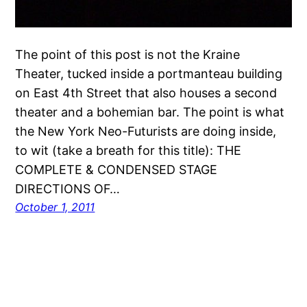
The point of this post is not the Kraine
Theater, tucked inside a portmanteau building
on East 4th Street that also houses a second
theater and a bohemian bar. The point is what
the New York Neo-Futurists are doing inside,
to wit (take a breath for this title): THE
COMPLETE & CONDENSED STAGE
DIRECTIONS OF…
October 1, 2011