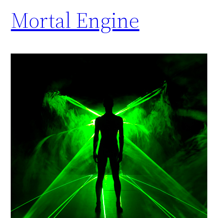
Mortal Engine