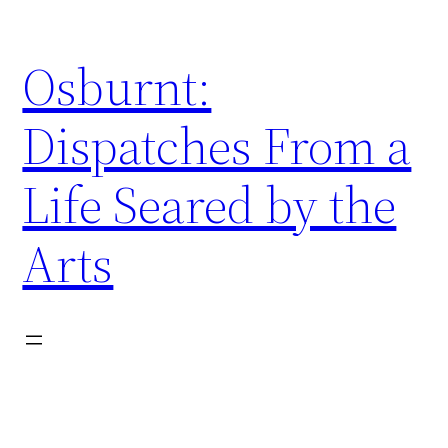
Skip
to
Osburnt:
content
Dispatches From a
Life Seared by the
Arts