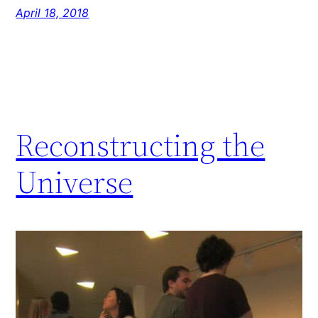
April 18, 2018
Reconstructing the
Universe