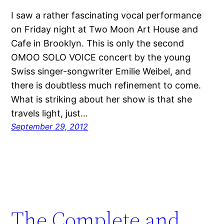
I saw a rather fascinating vocal performance
on Friday night at Two Moon Art House and
Cafe in Brooklyn. This is only the second
OMOO SOLO VOICE concert by the young
Swiss singer-songwriter Emilie Weibel, and
there is doubtless much refinement to come.
What is striking about her show is that she
travels light, just…
September 29, 2012
The Complete and