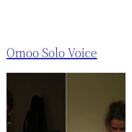
Omoo Solo Voice