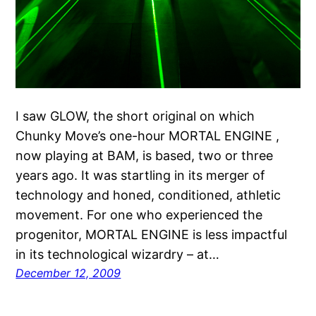
I saw GLOW, the short original on which
Chunky Move’s one-hour MORTAL ENGINE ,
now playing at BAM, is based, two or three
years ago. It was startling in its merger of
technology and honed, conditioned, athletic
movement. For one who experienced the
progenitor, MORTAL ENGINE is less impactful
in its technological wizardry – at…
December 12, 2009