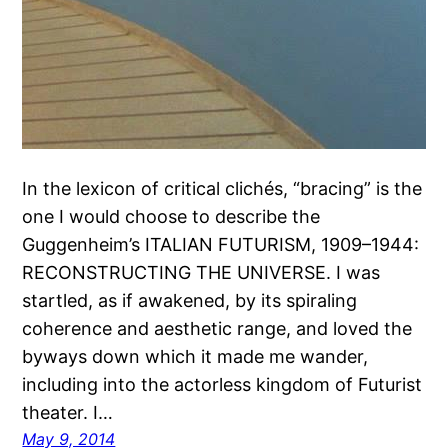
In the lexicon of critical clichés, “bracing” is the
one I would choose to describe the
Guggenheim’s ITALIAN FUTURISM, 1909–1944:
RECONSTRUCTING THE UNIVERSE. I was
startled, as if awakened, by its spiraling
coherence and aesthetic range, and loved the
byways down which it made me wander,
including into the actorless kingdom of Futurist
theater. I…
May 9, 2014