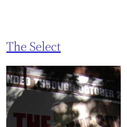
The Select