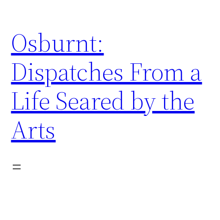
Skip
to
Osburnt:
content
Dispatches From a
Life Seared by the
Arts