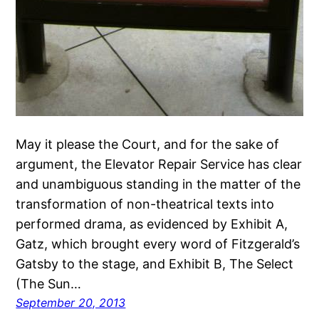
May it please the Court, and for the sake of
argument, the Elevator Repair Service has clear
and unambiguous standing in the matter of the
transformation of non-theatrical texts into
performed drama, as evidenced by Exhibit A,
Gatz, which brought every word of Fitzgerald’s
Gatsby to the stage, and Exhibit B, The Select
(The Sun…
September 20, 2013