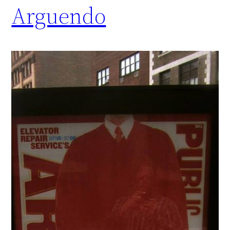
Arguendo