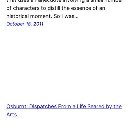
of characters to distill the essence of an
historical moment. So I was…
October 18, 2011
Osburnt: Dispatches From a Life Seared by the
Arts