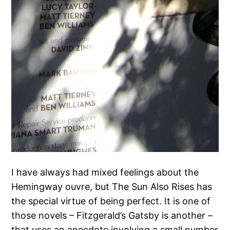
I have always had mixed feelings about the
Hemingway ouvre, but The Sun Also Rises has
the special virtue of being perfect. It is one of
those novels – Fitzgerald’s Gatsby is another –
that uses an anecdote involving a small number