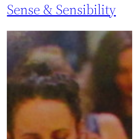
Sense & Sensibility