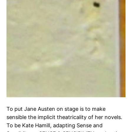
To put Jane Austen on stage is to make
sensible the implicit theatricality of her novels.
To be Kate Hamill, adapting Sense and