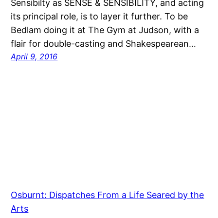
Sensibilty as SENSE & SENSIBILITY, and acting
its principal role, is to layer it further. To be
Bedlam doing it at The Gym at Judson, with a
flair for double-casting and Shakespearean…
April 9, 2016
Osburnt: Dispatches From a Life Seared by the
Arts