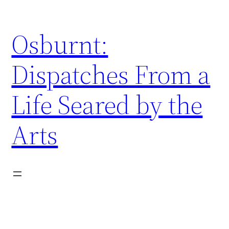
Skip
to
Osburnt:
content
Dispatches From a
Life Seared by the
Arts