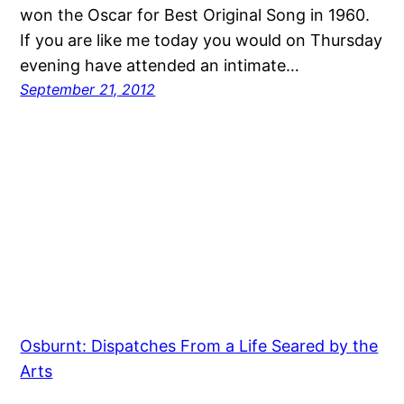
won the Oscar for Best Original Song in 1960.
If you are like me today you would on Thursday
evening have attended an intimate…
September 21, 2012
Osburnt: Dispatches From a Life Seared by the
Arts