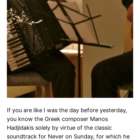
If you are like I was the day before yesterday,
you know the Greek composer Manos
Hadjidakis solely by virtue of the classic
soundtrack for Never on Sunday, for which he