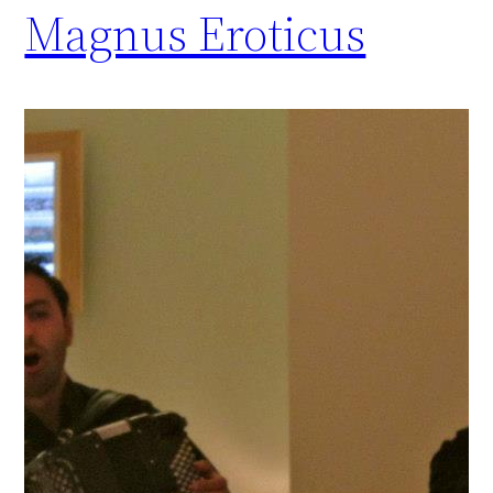
Magnus Eroticus