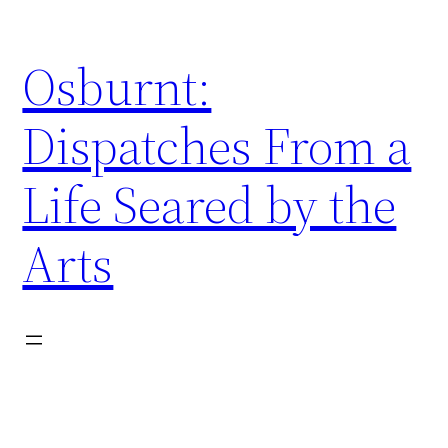
Skip
to
Osburnt:
content
Dispatches From a
Life Seared by the
Arts