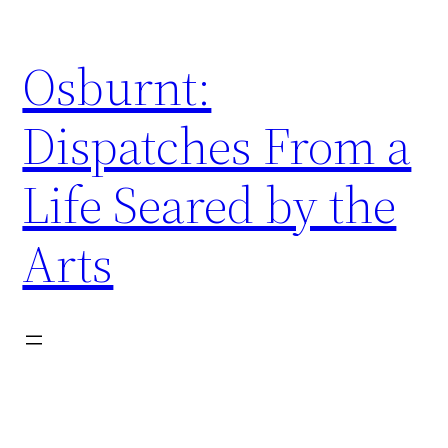
Skip
to
Osburnt:
content
Dispatches From a
Life Seared by the
Arts