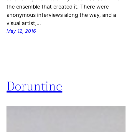
the ensemble that created it. There were
anonymous interviews along the way, and a
visual artist,…
May 12, 2016
Doruntine