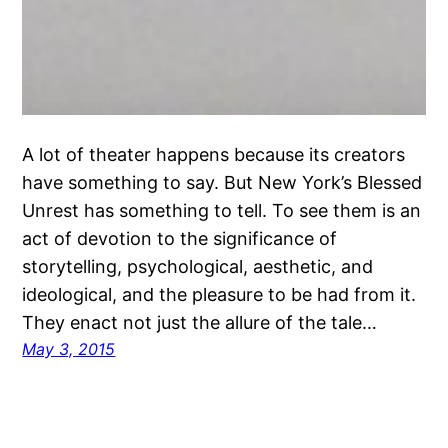
A lot of theater happens because its creators
have something to say. But New York’s Blessed
Unrest has something to tell. To see them is an
act of devotion to the significance of
storytelling, psychological, aesthetic, and
ideological, and the pleasure to be had from it.
They enact not just the allure of the tale…
May 3, 2015