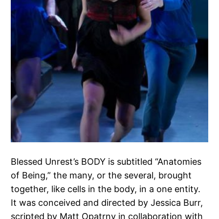
Blessed Unrest’s BODY is subtitled “Anatomies
of Being,” the many, or the several, brought
together, like cells in the body, in a one entity.
It was conceived and directed by Jessica Burr,
scripted by Matt Opatrny in collaboration with