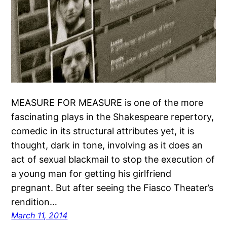
MEASURE FOR MEASURE is one of the more
fascinating plays in the Shakespeare repertory,
comedic in its structural attributes yet, it is
thought, dark in tone, involving as it does an
act of sexual blackmail to stop the execution of
a young man for getting his girlfriend
pregnant. But after seeing the Fiasco Theater’s
rendition…
March 11, 2014