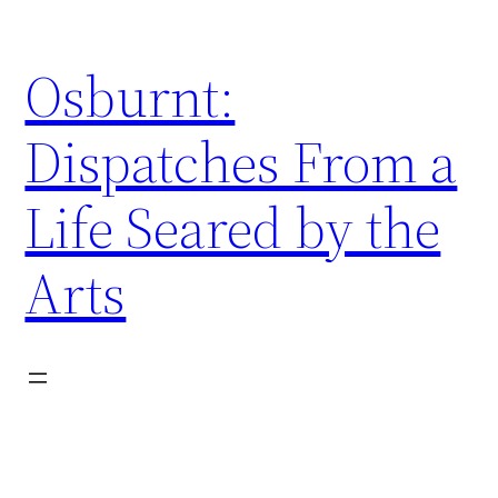
Skip
to
Osburnt:
content
Dispatches From a
Life Seared by the
Arts