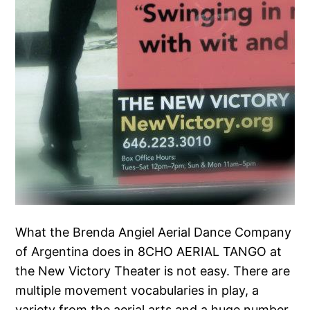
What the Brenda Angiel Aerial Dance Company
of Argentina does in 8CHO AERIAL TANGO at
the New Victory Theater is not easy. There are
multiple movement vocabularies in play, a
variety from the aerial arts and a huge number