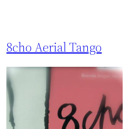
8cho Aerial Tango