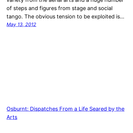
of steps and figures from stage and social
tango. The obvious tension to be exploited is…
May 13, 2012
Osburnt: Dispatches From a Life Seared by the
Arts