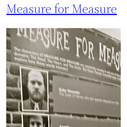
Measure for Measure