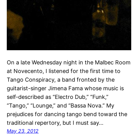
On a late Wednesday night in the Malbec Room
at Novecento, I listened for the first time to
Tango Conspiracy, a band fronted by the
guitarist-singer Jimena Fama whose music is
self-described as “Electro Dub,” “Funk,”
“Tango,” “Lounge,” and “Bassa Nova.” My
prejudices for dancing tango bend toward the
traditional repertory, but I must say…
May 23, 2012