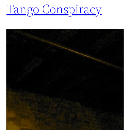
Tango Conspiracy