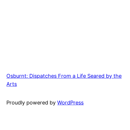
Osburnt: Dispatches From a Life Seared by the
Arts
Proudly powered by
WordPress