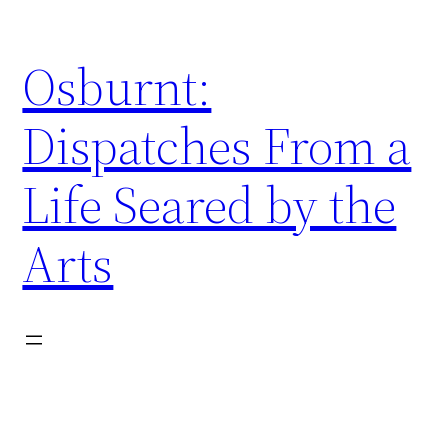
Skip
to
Osburnt:
content
Dispatches From a
Life Seared by the
Arts