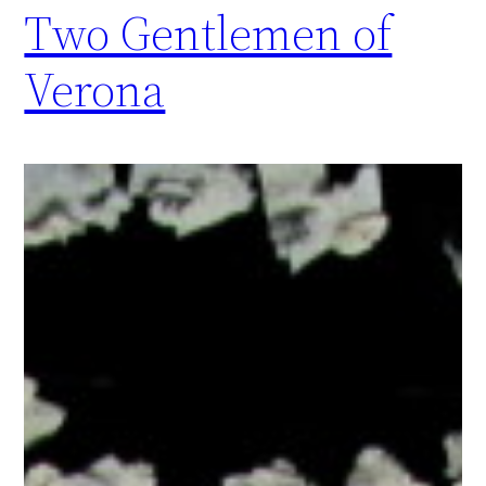
Two Gentlemen of
Verona