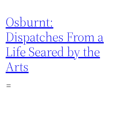
Skip
to
Osburnt:
content
Dispatches From a
Life Seared by the
Arts