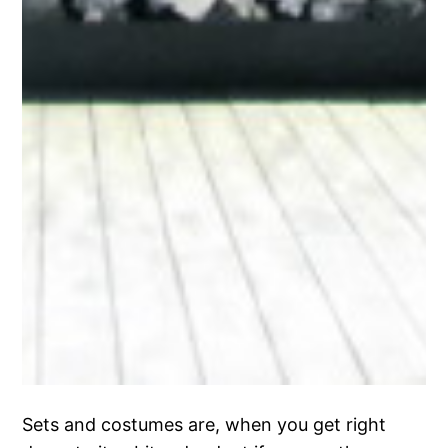
Sets and costumes are, when you get right