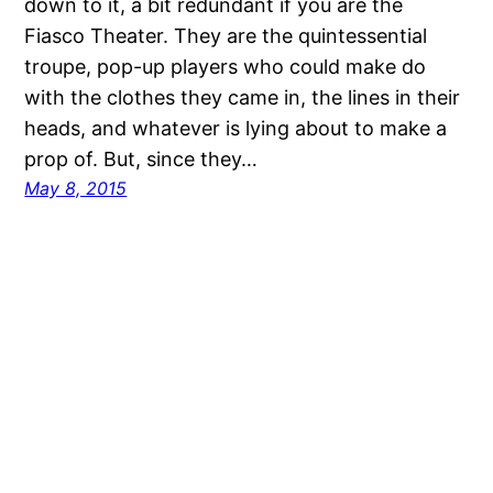
down to it, a bit redundant if you are the
Fiasco Theater. They are the quintessential
troupe, pop-up players who could make do
with the clothes they came in, the lines in their
heads, and whatever is lying about to make a
prop of. But, since they…
May 8, 2015