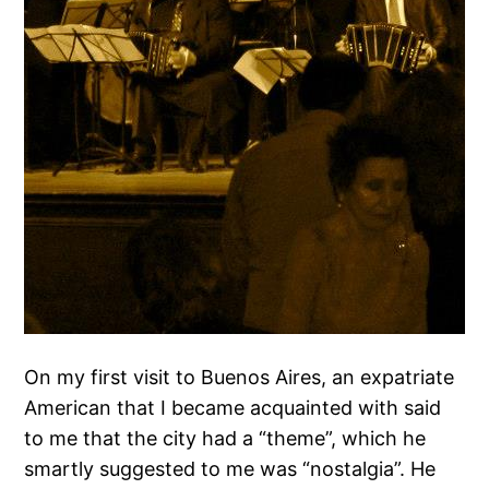
On my first visit to Buenos Aires, an expatriate
American that I became acquainted with said
to me that the city had a “theme”, which he
smartly suggested to me was “nostalgia”. He