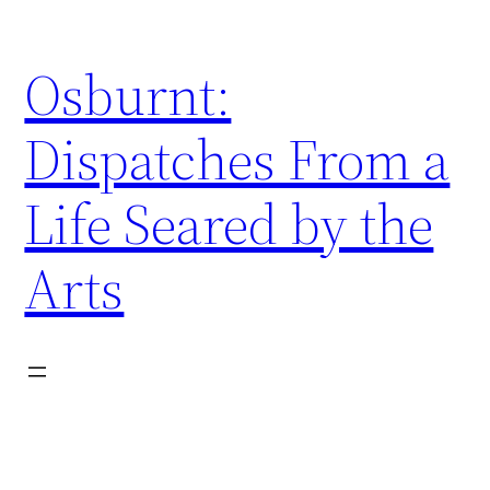
Skip
to
Osburnt:
content
Dispatches From a
Life Seared by the
Arts