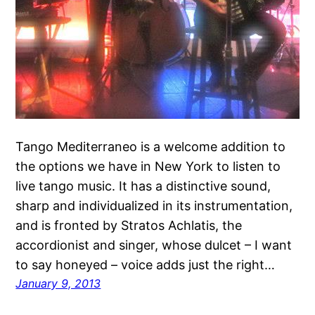
Tango Mediterraneo is a welcome addition to
the options we have in New York to listen to
live tango music. It has a distinctive sound,
sharp and individualized in its instrumentation,
and is fronted by Stratos Achlatis, the
accordionist and singer, whose dulcet – I want
to say honeyed – voice adds just the right…
January 9, 2013