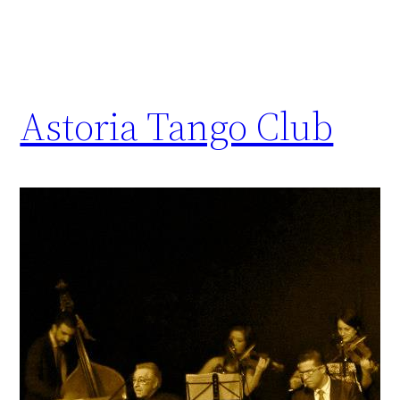
Astoria Tango Club