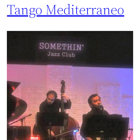
Tango Mediterraneo