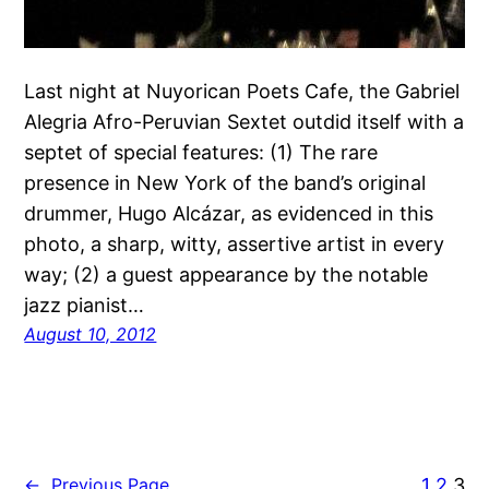
Last night at Nuyorican Poets Cafe, the Gabriel
Alegria Afro-Peruvian Sextet outdid itself with a
septet of special features: (1) The rare
presence in New York of the band’s original
drummer, Hugo Alcázar, as evidenced in this
photo, a sharp, witty, assertive artist in every
way; (2) a guest appearance by the notable
jazz pianist…
August 10, 2012
1
2
3
←
Previous Page