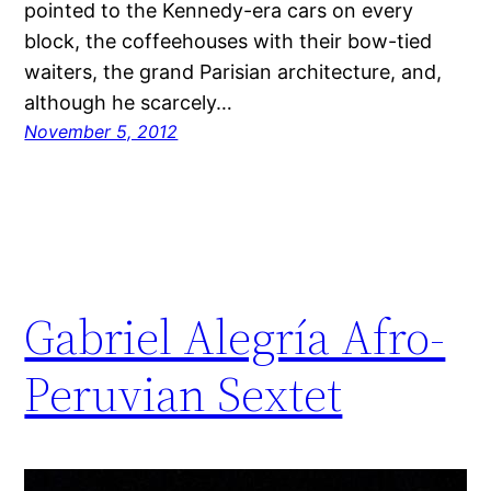
pointed to the Kennedy-era cars on every
block, the coffeehouses with their bow-tied
waiters, the grand Parisian architecture, and,
although he scarcely…
November 5, 2012
Gabriel Alegría Afro-
Peruvian Sextet