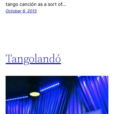
tango canción as a sort of…
October 6, 2013
Tangolandó