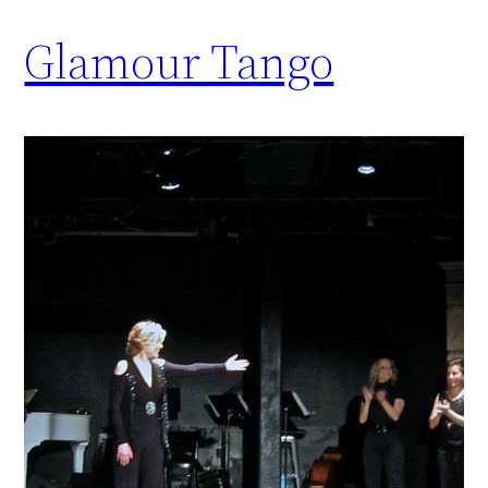
Glamour Tango