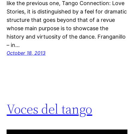
like the previous one, Tango Connection: Love
Stories, it is distinguished by a feel for dramatic
structure that goes beyond that of a revue
whose main purpose is to showcase the
history and virtuosity of the dance. Franganillo
– in…
October 18, 2013
Voces del tango