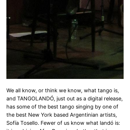
We all know, or think we know, what tango is,
and TANGOLANDÓ, just out as a digital release,
has some of the best tango singing by one of
the best New York based Argentinian artists,
Sofía Tosello. Fewer of us know what landó is: