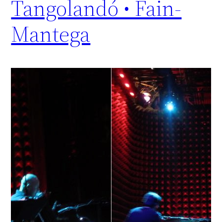
Tangolandó • Fain-
Mantega