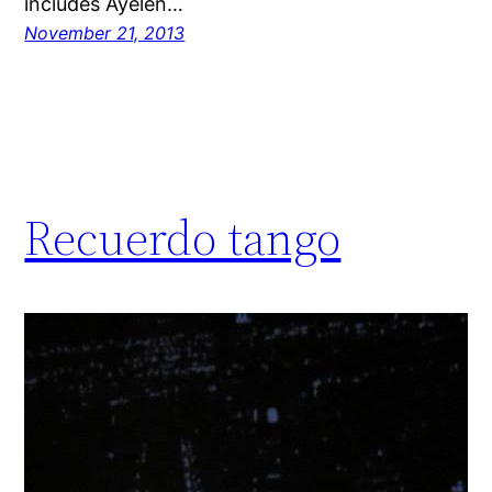
includes Ayelen…
November 21, 2013
Recuerdo tango