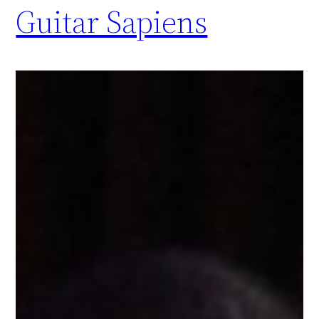
Guitar Sapiens