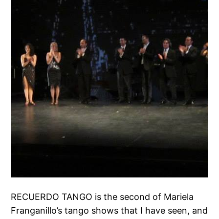
RECUERDO TANGO is the second of Mariela
Franganillo’s tango shows that I have seen, and