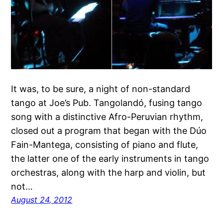
It was, to be sure, a night of non-standard
tango at Joe’s Pub. Tangolandó, fusing tango
song with a distinctive Afro-Peruvian rhythm,
closed out a program that began with the Dúo
Fain-Mantega, consisting of piano and flute,
the latter one of the early instruments in tango
orchestras, along with the harp and violin, but
not…
August 24, 2012