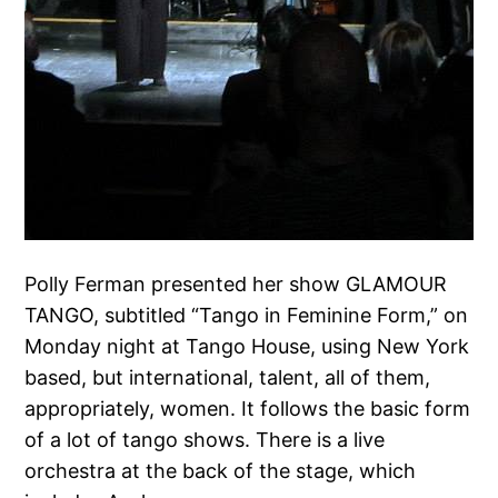
Polly Ferman presented her show GLAMOUR
TANGO, subtitled “Tango in Feminine Form,” on
Monday night at Tango House, using New York
based, but international, talent, all of them,
appropriately, women. It follows the basic form
of a lot of tango shows. There is a live
orchestra at the back of the stage, which