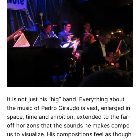
It is not just his “big” band. Everything about
the music of Pedro Giraudo is vast, enlarged in
space, time and ambition, extended to the far-
off horizons that the sounds he makes compel
us to visualize. His compositions feel as though