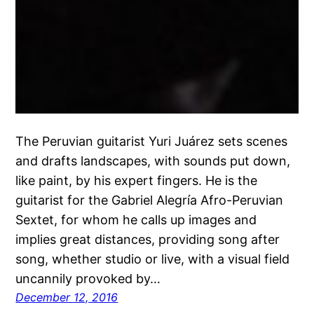
The Peruvian guitarist Yuri Juárez sets scenes
and drafts landscapes, with sounds put down,
like paint, by his expert fingers. He is the
guitarist for the Gabriel Alegría Afro-Peruvian
Sextet, for whom he calls up images and
implies great distances, providing song after
song, whether studio or live, with a visual field
uncannily provoked by…
December 12, 2016