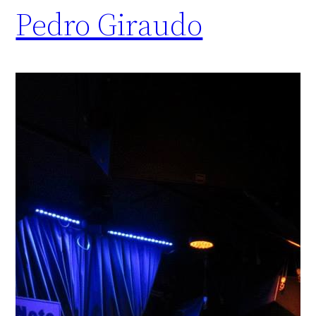
Pedro Giraudo