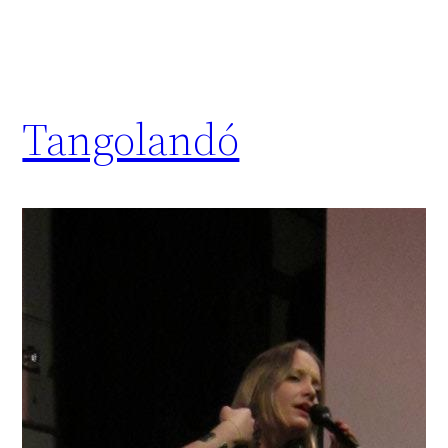
Tangolandó