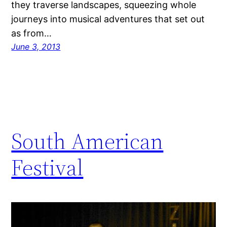
they traverse landscapes, squeezing whole
journeys into musical adventures that set out
as from…
June 3, 2013
South American
Festival