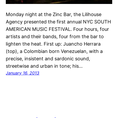
Monday night at the Zinc Bar, the Lilihouse
Agency presented the first annual NYC SOUTH
AMERICAN MUSIC FESTIVAL. Four hours, four
artists and their bands, four from the bar to
lighten the heat. First up: Juancho Herrara
(top), a Colombian born Venezuelan, with a
precise, insistent and sardonic sound,
streetwise and urban in tone; his…
January 16, 2013