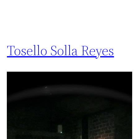
Tosello Solla Reyes