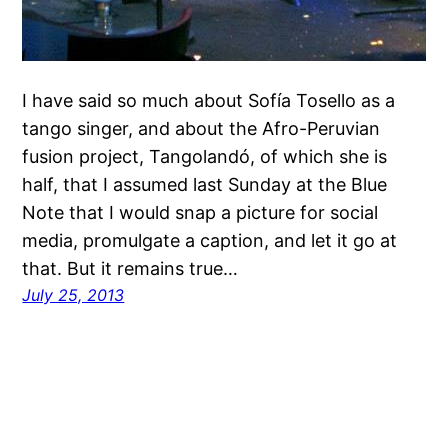
I have said so much about Sofía Tosello as a
tango singer, and about the Afro-Peruvian
fusion project, Tangolandó, of which she is
half, that I assumed last Sunday at the Blue
Note that I would snap a picture for social
media, promulgate a caption, and let it go at
that. But it remains true…
July 25, 2013