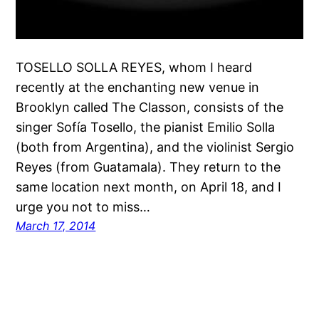
TOSELLO SOLLA REYES, whom I heard
recently at the enchanting new venue in
Brooklyn called The Classon, consists of the
singer Sofía Tosello, the pianist Emilio Solla
(both from Argentina), and the violinist Sergio
Reyes (from Guatamala). They return to the
same location next month, on April 18, and I
urge you not to miss…
March 17, 2014