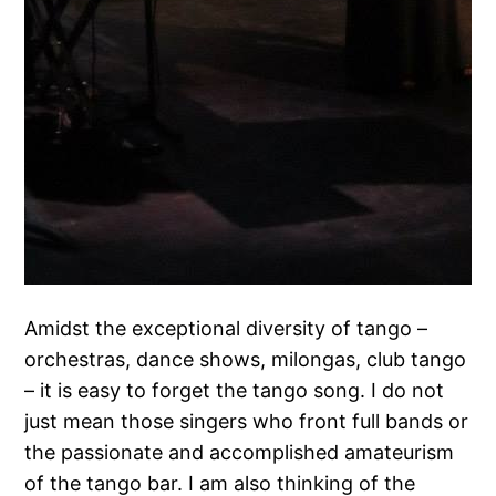
Amidst the exceptional diversity of tango –
orchestras, dance shows, milongas, club tango
– it is easy to forget the tango song. I do not
just mean those singers who front full bands or
the passionate and accomplished amateurism
of the tango bar. I am also thinking of the