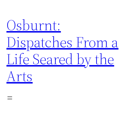
Skip
to
Osburnt:
content
Dispatches From a
Life Seared by the
Arts