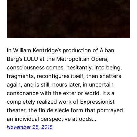
In William Kentridge’s production of Alban
Berg’s LULU at the Metropolitan Opera,
consciousness comes, hesitantly, into being,
fragments, reconfigures itself, then shatters
again, and is still, hours later, in uncertain
consonance with the exterior world. It’s a
completely realized work of Expressionist
theater, the fin de siècle form that portrayed
an individual perspective at odds…
November 25, 2015