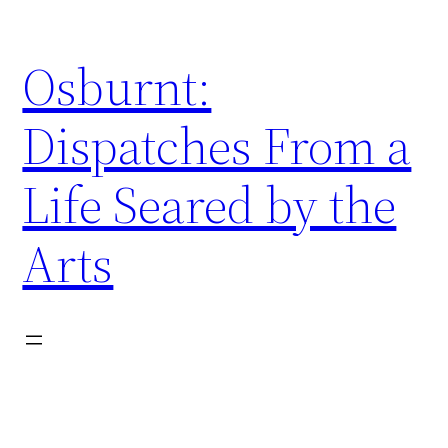
Skip
to
Osburnt:
content
Dispatches From a
Life Seared by the
Arts