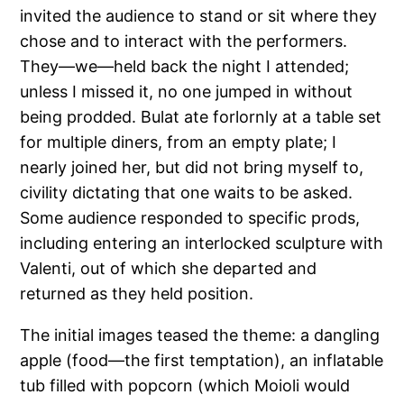
invited the audience to stand or sit where they
chose and to interact with the performers.
They—we—held back the night I attended;
unless I missed it, no one jumped in without
being prodded. Bulat ate forlornly at a table set
for multiple diners, from an empty plate; I
nearly joined her, but did not bring myself to,
civility dictating that one waits to be asked.
Some audience responded to specific prods,
including entering an interlocked sculpture with
Valenti, out of which she departed and
returned as they held position.
The initial images teased the theme: a dangling
apple (food—the first temptation), an inflatable
tub filled with popcorn (which Moioli would