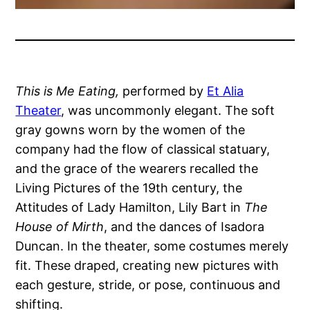
This is Me Eating,
performed by
Et Alia
Theater
, was uncommonly elegant. The soft
gray gowns worn by the women of the
company had the flow of classical statuary,
and the grace of the wearers recalled the
Living Pictures of the 19th century, the
Attitudes of Lady Hamilton, Lily Bart in
The
House of Mirth
, and the dances of Isadora
Duncan. In the theater, some costumes merely
fit. These draped, creating new pictures with
each gesture, stride, or pose, continuous and
shifting.