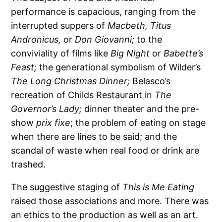
performance is capacious, ranging from the
interrupted suppers of
Macbeth, Titus
Andronicus,
or
Don Giovanni;
to the
conviviality of films like
Big Night
or
Babette’s
Feast;
the generational symbolism of Wilder’s
The Long Christmas Dinner;
Belasco’s
recreation of Childs Restaurant in
The
Governor’s Lady;
dinner theater and the pre-
show
prix fixe
; the problem of eating on stage
when there are lines to be said; and the
scandal of waste when real food or drink are
trashed.
The suggestive staging of
This is Me Eating
raised those associations and more. There was
an ethics to the production as well as an art.