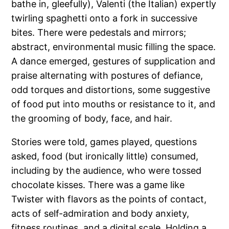
bathe in, gleefully), Valenti (the Italian) expertly
twirling spaghetti onto a fork in successive
bites. There were pedestals and mirrors;
abstract, environmental music filling the space.
A dance emerged, gestures of supplication and
praise alternating with postures of defiance,
odd torques and distortions, some suggestive
of food put into mouths or resistance to it, and
the grooming of body, face, and hair.
Stories were told, games played, questions
asked, food (but ironically little) consumed,
including by the audience, who were tossed
chocolate kisses. There was a game like
Twister with flavors as the points of contact,
acts of self-admiration and body anxiety,
fitness routines, and a digital scale. Holding a