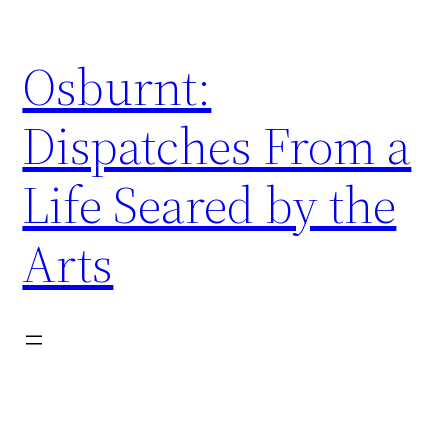
Skip
to
Osburnt:
content
Dispatches From a
Life Seared by the
Arts