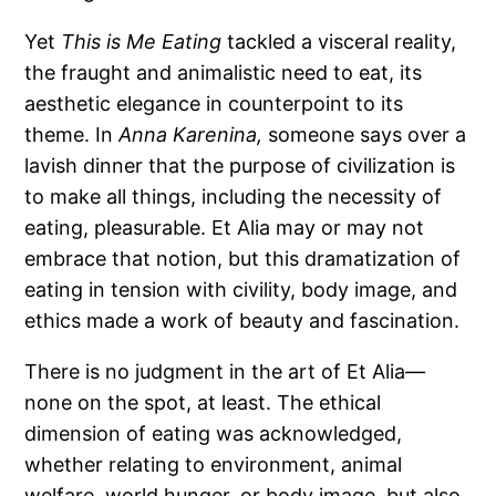
Yet
This is Me Eating
tackled a visceral reality,
the fraught and animalistic need to eat, its
aesthetic elegance in counterpoint to its
theme. In
Anna Karenina,
someone says over a
lavish dinner that the purpose of civilization is
to make all things, including the necessity of
eating, pleasurable. Et Alia may or may not
embrace that notion, but this dramatization of
eating in tension with civility, body image, and
ethics made a work of beauty and fascination.
There is no judgment in the art of Et Alia
—
none on the spot, at least. The ethical
dimension of eating was acknowledged,
whether relating to environment, animal
welfare, world hunger, or body image, but also