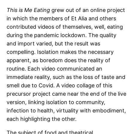
This is Me Eating
grew out of an online project
in which the members of Et Alia and others
contributed videos of themselves, well, eating
during the pandemic lockdown. The quality
and import varied, but the result was
compelling. Isolation makes the necessary
apparent, as boredom does the reality of
routine. Each video communicated an
immediate reality, such as the loss of taste and
smell due to Covid. A video collage of this
precursor project came near the end of the live
version, linking isolation to community,
infection to health, virtuality with embodiment,
each highlighting the other.
The subject of food and theatrical