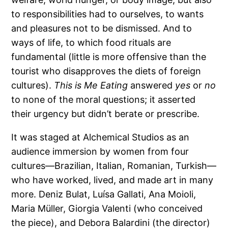
to responsibilities had to ourselves, to wants
and pleasures not to be dismissed. And to
ways of life, to which food rituals are
fundamental (little is more offensive than the
tourist who disapproves the diets of foreign
cultures).
This is Me Eating
answered
yes
or
no
to none of the moral questions; it asserted
their urgency but didn’t berate or prescribe.
It was staged at Alchemical Studios as an
audience immersion by women from four
cultures—Brazilian, Italian, Romanian, Turkish—
who have worked, lived, and made art in many
more. Deniz Bulat, Luísa Gallati, Ana Moioli,
Maria Müller, Giorgia Valenti (who conceived
the piece), and Debora Balardini (the director)