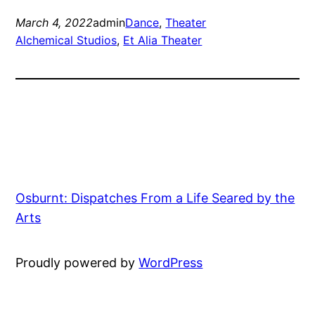
March 4, 2022
admin
Dance
, 
Theater
Alchemical Studios
, 
Et Alia Theater
Osburnt: Dispatches From a Life Seared by the
Arts
Proudly powered by
WordPress