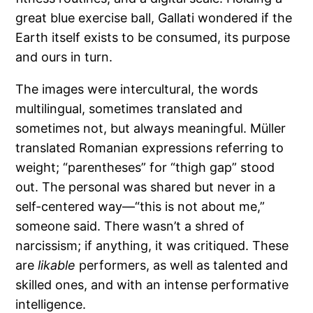
great blue exercise ball, Gallati wondered if the
Earth itself exists to be consumed, its purpose
and ours in turn.
The images were intercultural, the words
multilingual, sometimes translated and
sometimes not, but always meaningful. Müller
translated Romanian expressions referring to
weight; “parentheses” for “thigh gap” stood
out. The personal was shared but never in a
self-centered way—“this is not about me,”
someone said. There wasn’t a shred of
narcissism; if anything, it was critiqued. These
are
likable
performers, as well as talented and
skilled ones, and with an intense performative
intelligence.