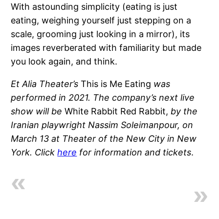
With astounding simplicity (eating is just
eating, weighing yourself just stepping on a
scale, grooming just looking in a mirror), its
images reverberated with familiarity but made
you look again, and think.
Et Alia Theater’s
This is Me Eating
was
performed in 2021. The company’s next live
show will be
White Rabbit Red Rabbit,
by the
Iranian playwright Nassim Soleimanpour, on
March 13 at Theater of the New City in New
York. Click
here
for information and tickets
.