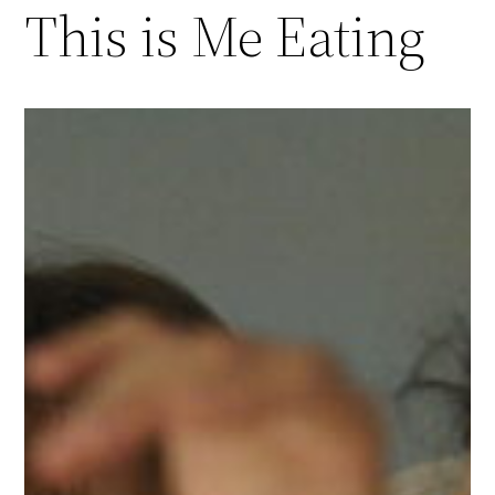
This is Me Eating