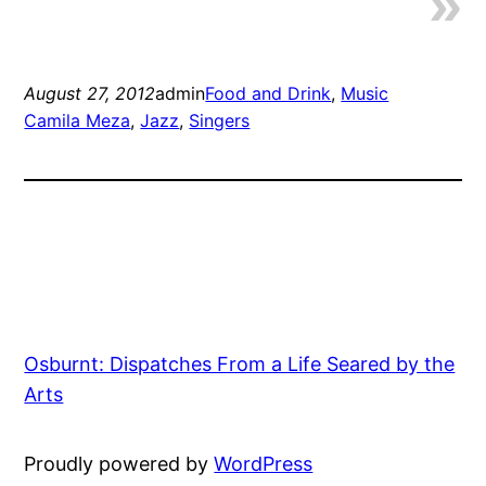
August 27, 2012
admin
Food and Drink
, 
Music
Camila Meza
, 
Jazz
, 
Singers
Osburnt: Dispatches From a Life Seared by the
Arts
Proudly powered by
WordPress