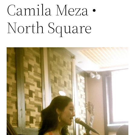
Camila Meza •
North Square