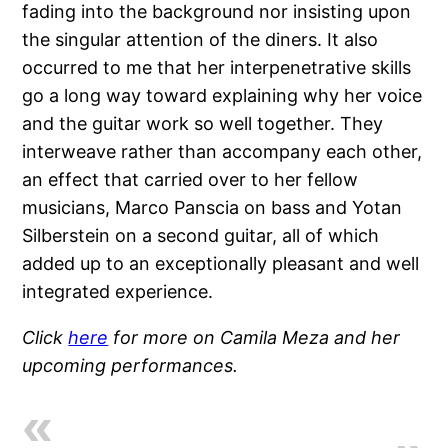
fading into the background nor insisting upon
the singular attention of the diners. It also
occurred to me that her interpenetrative skills
go a long way toward explaining why her voice
and the guitar work so well together. They
interweave rather than accompany each other,
an effect that carried over to her fellow
musicians, Marco Panscia on bass and Yotan
Silberstein on a second guitar, all of which
added up to an exceptionally pleasant and well
integrated experience.
Click
here
for more on Camila Meza and her
upcoming performances.