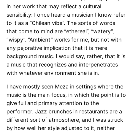
in her work that may reflect a cultural
sensibility: I once heard a musician I know refer
to it as a “Chilean vibe”. The sorts of words
that come to mind are “ethereal”, “watery”,
“wispy”. “Ambient” works for me, but not with
any pejorative implication that it is mere
background music. I would say, rather, that it is
a music that recognizes and interpenetrates
with whatever environment she is in.
I have mostly seen Meza in settings where the
music is the main focus, in which the point is to
give full and primary attention to the
performer. Jazz brunches in restaurants are a
different sort of atmosphere, and I was struck
by how well her style adjusted to it, neither