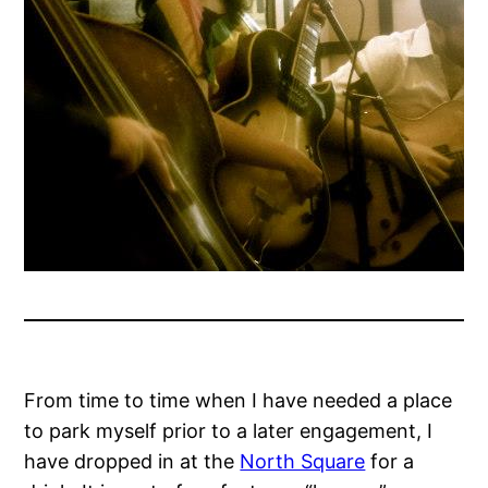
From time to time when I have needed a place
to park myself prior to a later engagement, I
have dropped in at the
North Square
for a