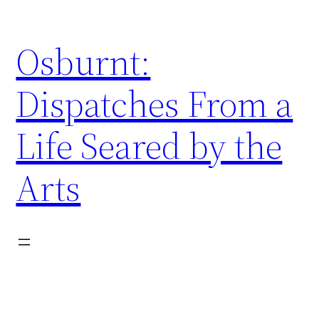
Skip
to
Osburnt:
content
Dispatches From a
Life Seared by the
Arts