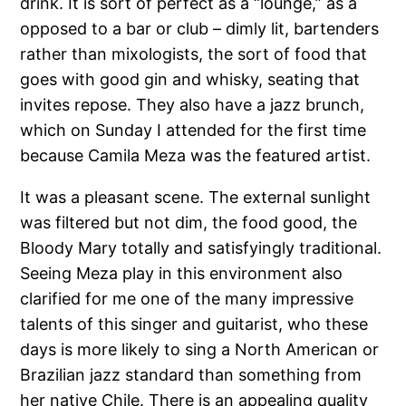
drink. It is sort of perfect as a “lounge,” as a
opposed to a bar or club – dimly lit, bartenders
rather than mixologists, the sort of food that
goes with good gin and whisky, seating that
invites repose. They also have a jazz brunch,
which on Sunday I attended for the first time
because Camila Meza was the featured artist.
It was a pleasant scene. The external sunlight
was filtered but not dim, the food good, the
Bloody Mary totally and satisfyingly traditional.
Seeing Meza play in this environment also
clarified for me one of the many impressive
talents of this singer and guitarist, who these
days is more likely to sing a North American or
Brazilian jazz standard than something from
her native Chile. There is an appealing quality