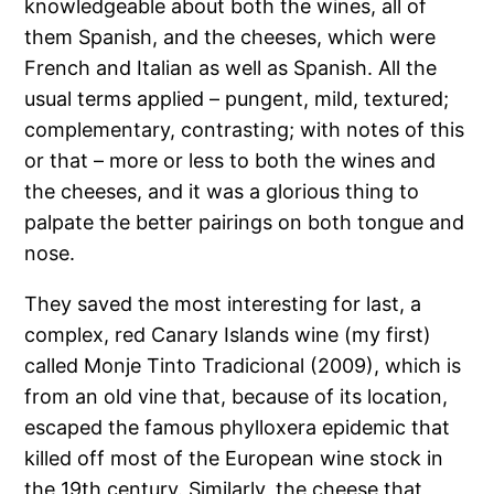
knowledgeable about both the wines, all of
them Spanish, and the cheeses, which were
French and Italian as well as Spanish. All the
usual terms applied – pungent, mild, textured;
complementary, contrasting; with notes of this
or that – more or less to both the wines and
the cheeses, and it was a glorious thing to
palpate the better pairings on both tongue and
nose.
They saved the most interesting for last, a
complex, red Canary Islands wine (my first)
called Monje Tinto Tradicional (2009), which is
from an old vine that, because of its location,
escaped the famous phylloxera epidemic that
killed off most of the European wine stock in
the 19th century. Similarly, the cheese that