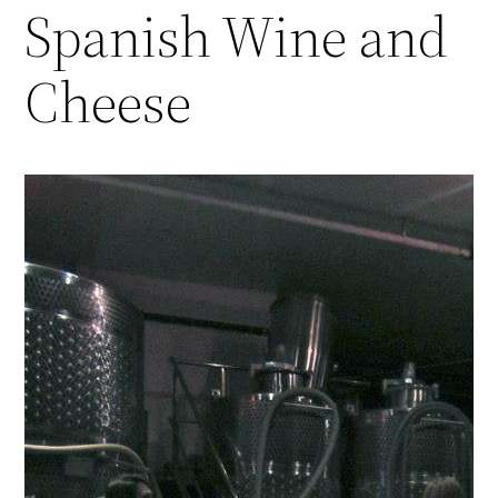
Spanish Wine and
Cheese