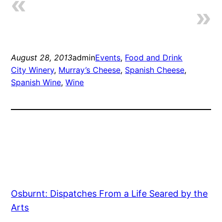
August 28, 2013
admin
Events
, 
Food and Drink
City Winery
, 
Murray’s Cheese
, 
Spanish Cheese
, 
Spanish Wine
, 
Wine
Osburnt: Dispatches From a Life Seared by the
Arts