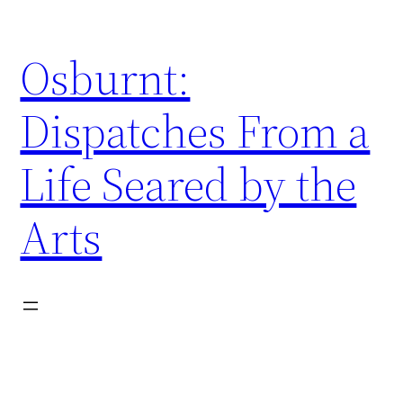
Skip
to
Osburnt:
content
Dispatches From a
Life Seared by the
Arts