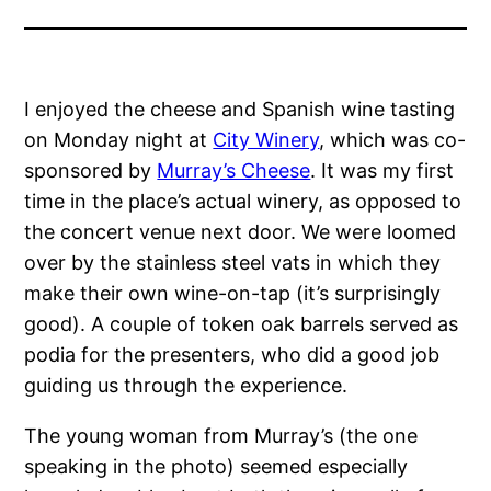
I enjoyed the cheese and Spanish wine tasting
on Monday night at
City Winery
, which was co-
sponsored by
Murray’s Cheese
. It was my first
time in the place’s actual winery, as opposed to
the concert venue next door. We were loomed
over by the stainless steel vats in which they
make their own wine-on-tap (it’s surprisingly
good). A couple of token oak barrels served as
podia for the presenters, who did a good job
guiding us through the experience.
The young woman from Murray’s (the one
speaking in the photo) seemed especially