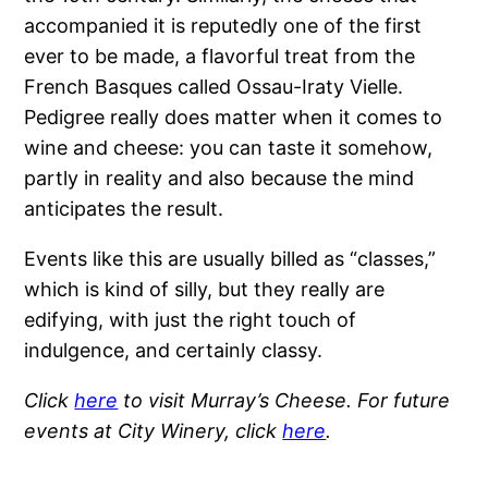
accompanied it is reputedly one of the first
ever to be made, a flavorful treat from the
French Basques called Ossau-Iraty Vielle.
Pedigree really does matter when it comes to
wine and cheese: you can taste it somehow,
partly in reality and also because the mind
anticipates the result.
Events like this are usually billed as “classes,”
which is kind of silly, but they really are
edifying, with just the right touch of
indulgence, and certainly classy.
Click
here
to visit Murray’s Cheese. For future
events at City Winery, click
here
.